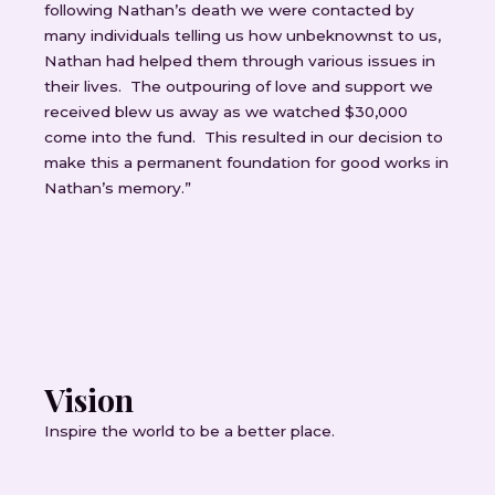
following Nathan’s death we were contacted by
many individuals telling us how unbeknownst to us,
Nathan had helped them through various issues in
their lives. The outpouring of love and support we
received blew us away as we watched $30,000
come into the fund. This resulted in our decision to
make this a permanent foundation for good works in
Nathan’s memory.”
Vision
Inspire the world to be a better place.