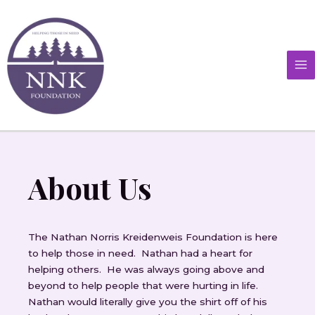
Skip
MA
to
M
content
About Us
The Nathan Norris Kreidenweis Foundation is here
to help those in need. Nathan had a heart for
helping others. He was always going above and
beyond to help people that were hurting in life.
Nathan would literally give you the shirt off of his