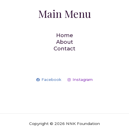
Main Menu
Home
About
Contact
Facebook
Instagram
Copyright © 2026 NNK Foundation