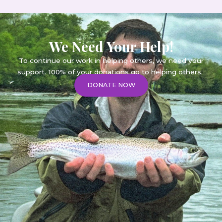
We Need Your Help!
To continue our work in helping others, we need your
support. 100% of your donations go to helping others.
DONATE NOW