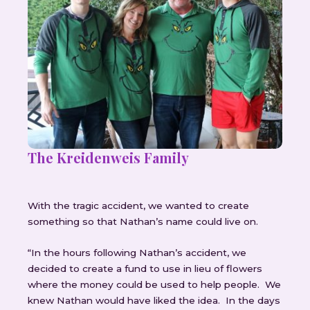
The Kreidenweis Family
With the tragic accident, we wanted to create
something so that Nathan’s name could live on.
“In the hours following Nathan’s accident, we
decided to create a fund to use in lieu of flowers
where the money could be used to help people. We
knew Nathan would have liked the idea. In the days