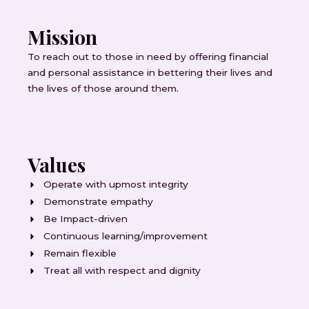
Mission
To reach out to those in need by offering financial
and personal assistance in bettering their lives and
the lives of those around them.
Values
Operate with upmost integrity
Demonstrate empathy
Be Impact-driven
Continuous learning/improvement
Remain flexible
Treat all with respect and dignity