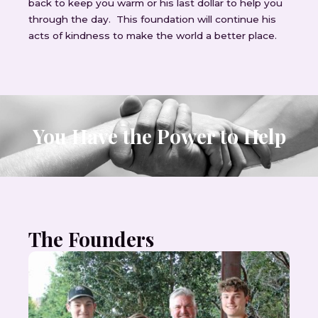
back to keep you warm or his last dollar to help you
through the day. This foundation will continue his
acts of kindness to make the world a better place.
You Have the Power to Help
The Founders