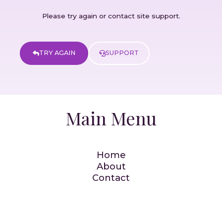
Please try again or contact site support.
TRY AGAIN
SUPPORT
Main Menu
Home
About
Contact